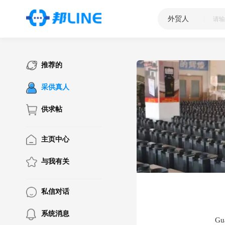
外贸人
|
推荐的
采供真人
供求帖
主页中心
与我有关
私信对话
系统消息
Gu