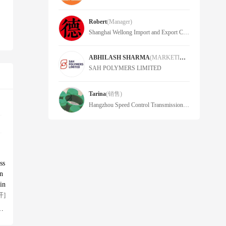
Robert
(Manager)
Shanghai Wellong Import and Export Co., Ltd
ABHILASH SHARMA
(MARKETING HEAD)
SAH POLYMERS LIMITED
Tarina
(销售)
Hangzhou Speed Control Transmission Import&Export Co.,Ltd
ss
in
in
 s
开]
 g
 u
ag