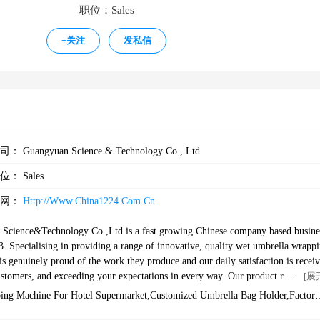
职位：Sales
+
关注
发私信
公司：
Guangyuan Science & Technology Co., Ltd
职位：
Sales
官网：
Http://www.china1224.com.cn
cience&Technology Co.,Ltd is a fast growing Chinese company based busine
03. Specialising in providing a range of innovative, quality wet umbrella wrapp
is genuinely proud of the work they produce and our daily satisfaction is receiv
stomers, and exceeding your expectations in every way. Our product ranges are
[展
alue for money and high quality.--Our Umbrella WrappersWe began to engage in
ing Machine For Hotel Supermarket,customized Umbrella Bag Holder,factory
Our rich export experience can provide a reliable and customizable series of wet
a Bag Dispenser,umbrella Wrapper,wet Floor Cleaning Equipment Umbrella B