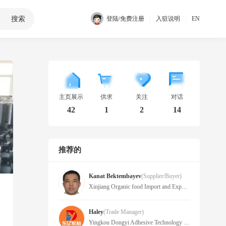
搜索
|
|
登陆/免费注册
入驻说明
EN
主页展示
供求
关注
对话
42
1
2
14
推荐的
Kanat Bektembayev
(Supplier/Buyer)
Xinjiang Organic food Import and Export Co., Ltd
Haley
(Trade Manager)
Yingkou Dongyi Adhesive Technology Co., Ltd.