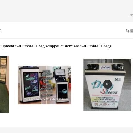
ervice Machine Wet Umbrella Bag Stand,keep Floor Dry And Clean Wet Umb
or customers in different countries .We have CE/ RoHS certificates and test re
la Bags,customized Umbrella Bag,plastic Umbrella Bag
oy our own in house design team to design the complete range of wet umbrella
csUsing only well known reputable companies to deliver your goods is part of 
tand how important it is to receive something when you expect it and ensure o
l our products are tried and tested and are offered with a complete after sale se
9
详
ll printing studio for printing your logo on products, they all trust us :Sherato
n,Standard Chartered Bank,PEUGEOT,KFC,...--Services`Manufacturing`Design
y`Printing`Marketing--Favourite Quote"The secret to success is to do the comm
equipment wet umbrella bag wrapper customized wet umbrella bags
n D Rockefeller Jr
+6