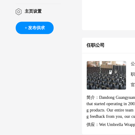
主页设置
发布供求
任职公司
简介：
Dandong Guangyuan S
that started operating in 20
g products. Our entire team 
g feedback from you, our cu
uccesful as they are both v
供应：
Wet Umbrella Wrapp
lobal export trade in 2009. 
Direct Selling Wet Umbrell