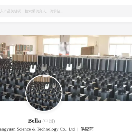
Bella
(中国)
angyuan Science & Technology Co., Ltd
|
供应商