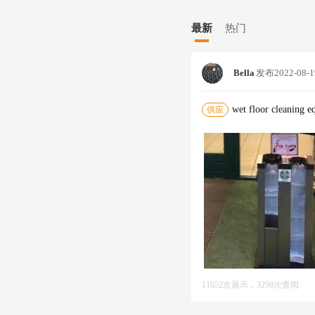
Ging Machine,commercial S
mbrella wrapping products f
Lla Bag Wrapper,wet Umbrel
rt for bags.--DesignWe empl
最新
热门
wrapping products.--Logisti
r company policy. We unders
couriers do too.--WarrantyAl
Bella
发布
2022-08-1
vice .--BrandingWe have a fu
Galeries Lafayette, Aucha
torage`Installation`Deliver
wet floor cleaning 
供应
thing uncommony well.."Joh
11652次展示，3298次查阅