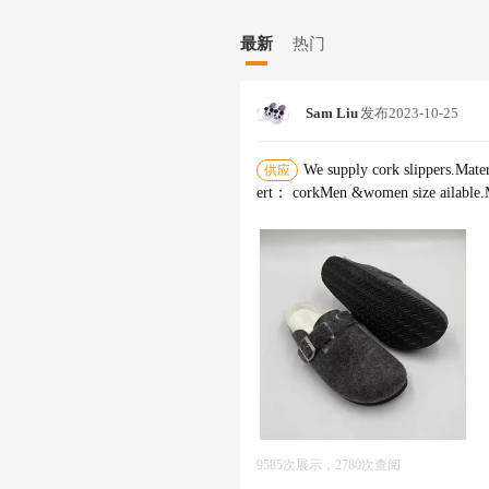
to the development of new materials 
over the world. We have introduced 
最新
热门
production of 4,000,000 pairs shoes. I
th us. We will arrange special person
cooperation between us in the future
Sam Liu
发布
2023-10-25
We supply cork slippers.Mater
供应
ert： corkMen &women size ailabl
9585次展示，2780次查阅