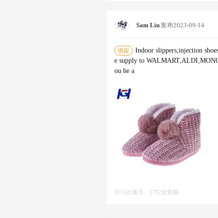
Sam Liu
发布
2023-09-14
Indoor slippers,injection shoe
供应
e supply to WALMART,ALDI,MONOPR
ou he a
9155次展示，2792次查阅