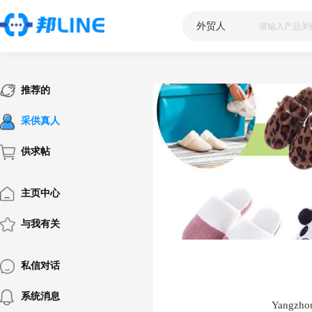
外贸人
|
推荐的
采供真人
供求帖
主页中心
与我有关
私信对话
系统消息
Yangzhou