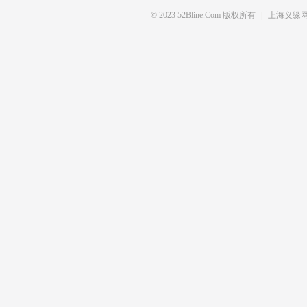
© 2023 52Bline.com 版权所有
|
上海义缘