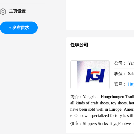
主页设置
发布供求
任职公司
公司：
Yan
职位：
Sal
官网：
Ht
简介：
Yangzhou Hongchungen Trading
all kinds of craft shoes, toy shoes, ho
have been sold well in Europe, Americ
e. Our own specialized factory is sti
hours from Nanjing airport by car, the
供应：
Slippers,socks,toys,footwear
an area of 8500 square meters, and h