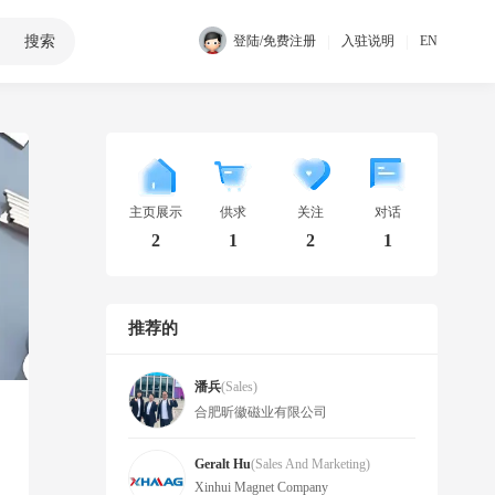
搜索
|
|
登陆/免费注册
入驻说明
EN
主页展示
供求
关注
对话
2
1
2
1
推荐的
潘兵
(Sales)
合肥昕徽磁业有限公司
Geralt Hu
(Sales And Marketing)
Xinhui Magnet Company