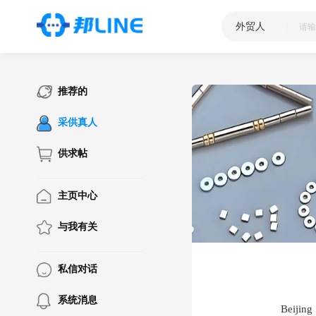
外贸人
|
推荐的
采供真人
供求帖
主页中心
与我有关
私信对话
系统消息
Beijing