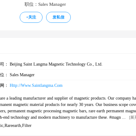
职位：Sales Manager
+
关注
发私信
公司：
Beijing Saint Langma Magnetic Technology Co., Ltd.
职位：
Sales Manager
官网：
Http://www.saintlangma.com
are a leading manufacturer and supplier of magnetic products. Our company h
ermanent magnetic material products for nearly 30 years. Our business scope cov
lters, permanent magnetic processing magnetic bars, rare earth permanent magne
end technology and modern machinery to manufacture these. #magnets #magn
[展
gnets #ndfeb #ndfebmagnets#magnetism #rareearthmagnet #magnetsupplier#ma
,rareearth,filter
#arcmagnets#filters#cleaningfilter#