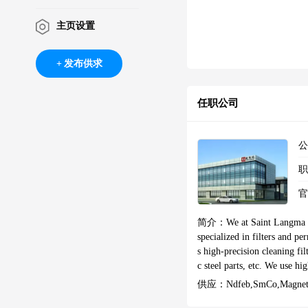
主页设置
发布供求
任职公司
简介：
We at Saint Langma 
specialized in filters and p
s high-precision cleaning fi
c steel parts, etc. We use high-
et #magnetic #rareearthma
供应：
Ndfeb,SmCo,Magnetic
etmanufacturer#ringmagnets 