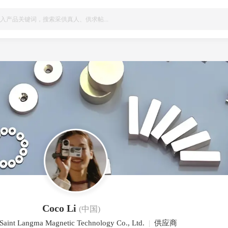
Coco Li
(中国)
 Saint Langma Magnetic Technology Co., Ltd.
|
供应商