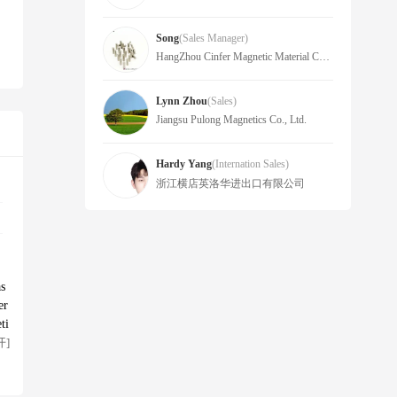
Song
(sales Manager)
HangZhou Cinfer Magnetic Material Co.,LTD
Lynn Zhou
(Sales)
Jiangsu Pulong Magnetics Co., Ltd.
Hardy Yang
(Internation Sales)
浙江横店英洛华进出口有限公司
as
er
ti
开]
gn