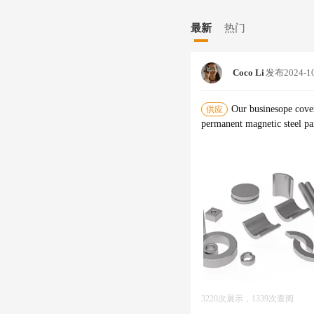
最新
热门
Coco Li
发布
2024-1
Our businesope cover
供应
3220次展示，1339次查阅