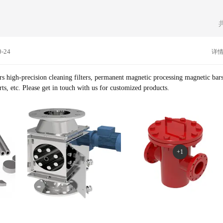
0-24
详
s high-precision cleaning filters, permanent magnetic processing magnetic bars
permanent magnetic steel parts, etc. Please get in touch with us for customized products.
+1