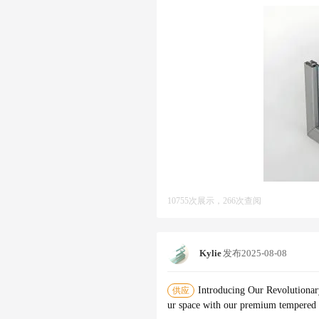
10755次展示，266次查阅
Kylie
发布
2025-08-08
Introducing Our Revolutionar
供应
ur space with our premium tempered g