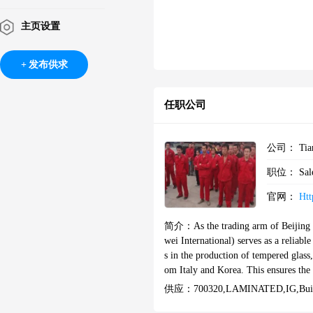
主页设置
发布供求
任职公司
公司：
Tia
职位：
Sal
官网：
Htt
简介：
As the trading arm of Beijing
wei International) serves as a reliabl
s in the production of tempered glass,
om Italy and Korea. This ensures th
ZS, ASTM, ANSI, and other international standards. XSH Glass excels in cos
供应：
700320,LAMINATED‌,IG,buil
uction, tailored to meet diverse proje