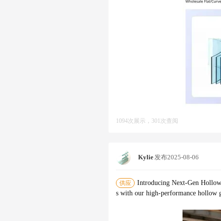
1094次展示，301次查阅
Kylie
发布
2025-08-06
Introducing Next-Gen Hollow
供应
s with our high-performance hollow gl