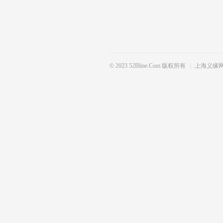
© 2023 52Bline.com 版权所有
|
上海义缘