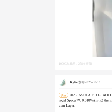
10999次展示，278次查阅
Kylie
发布
2025-08-11
2025 INSULATED GLAOLLECTI
供应
rogel Spacer™‌: 0.018W/(m·K) therma
uum Layer‌: