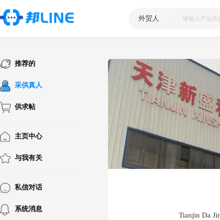
外贸人
|
推荐的
采供真人
供求帖
主页中心
与我有关
私信对话
系统消息
Tianjin Da Ji