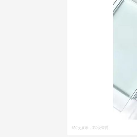
850次展示，330次查阅