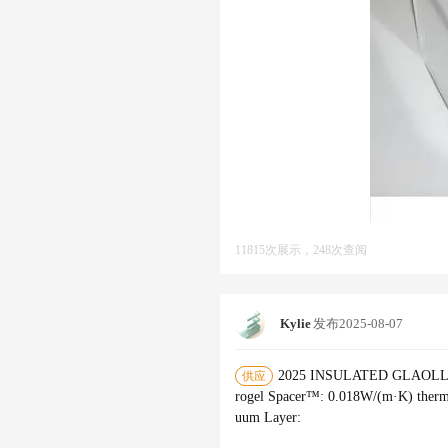
11815次展示，248次查阅
Kylie
发布
2025-08-07
2025 INSULATED GLAOLLECTI
供应
rogel Spacer™‌: 0.018W/(m·K) therma
uum Layer‌: