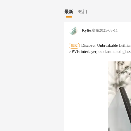
d technical specifications. Our extens
le our oversize and large quantity cap
最新
热门
mance for decades.
Kylie
发布
2025-08-11
Discover Unbreakable Brillia
供应
e PVB interlayer, our laminated glass