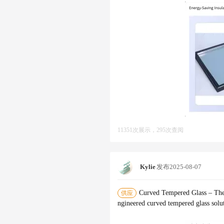
11351次展示，295次查阅
Kylie
发布
2025-08-07
‌Curved Tempered Glass – The
供应
ngineered ‌curved tempered glass‌ sol