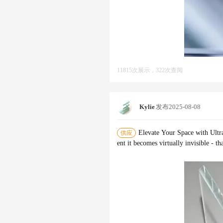
11815次展示，322次查阅
Kylie
发布
2025-08-08
Elevate Your Space with Ultra
供应
ent it becomes virtually invisible - t