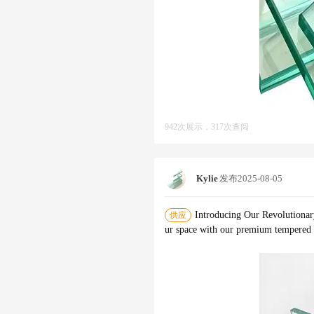
942次展示，317次查阅
Kylie
发布
2025-08-05
Introducing Our Revolutionar
供应
ur space with our premium tempered g