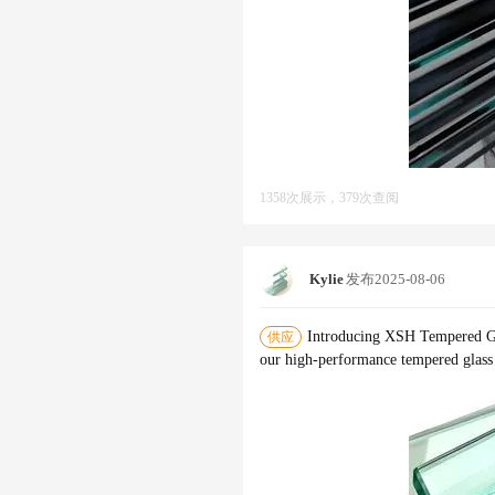
1358次展示，379次查阅
Kylie
发布
2025-08-06
Introducing XSH Tempered Gl
供应
our high-performance tempered glass -