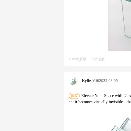
1089次展示，399次查阅
Kylie
发布
2025-08-05
Elevate Your Space with Ultra
供应
ent it becomes virtually invisible - t