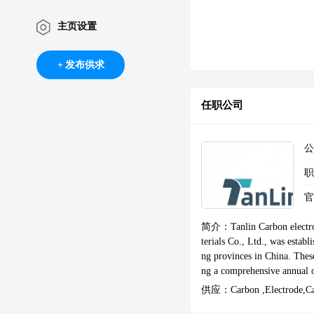
主页设置
发布供求
任职公司
简介：
Tanlin Carbon electr
terials Co., Ltd., was estab
ng provinces in China. These
ng a comprehensive annual output of 300,00
y establishing an independe
供应：
Carbon ,electrode,c
e leverage exceptional techn