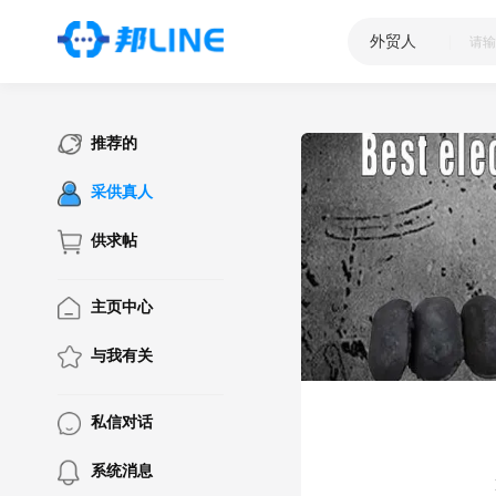
外贸人
|
推荐的
采供真人
供求帖
主页中心
与我有关
私信对话
系统消息