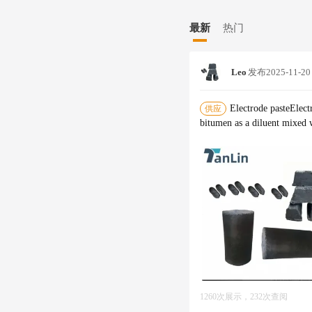
to our valued customers. At Tanlin Carbon, we believe in seeking growth through technological advancement
and aim to achieve global su
最新
热门
ment to excellence and inno
Leo
发布
2025-11-20
Electrode pasteElect
供应
bitumen as a diluent mixed 
1260次展示，232次查阅