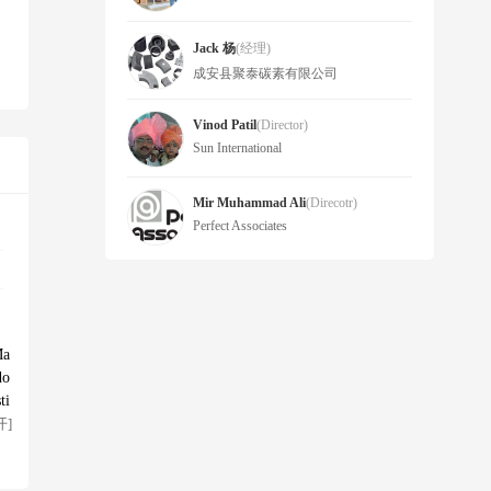
Jack 杨
(经理)
成安县聚泰碳素有限公司
Vinod Patil
(Director)
Sun International
Mir Muhammad Ali
(Direcotr)
Perfect Associates
Ma
do
ti
开]
 w
ts