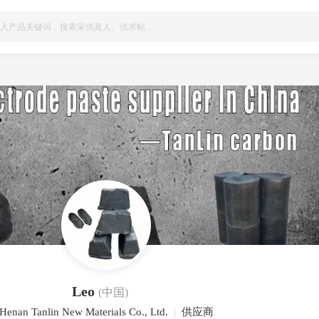
Leo
(中国)
Henan Tanlin New Materials Co., Ltd.
|
供应商