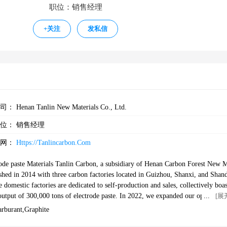
职位：销售经理
+
关注
发私信
公司：
Henan Tanlin New Materials Co., Ltd.
职位：
销售经理
官网：
Https://tanlincarbon.com
ode paste Materials Tanlin Carbon, a subsidiary of Henan Carbon Forest New 
lished in 2014 with three carbon factories located in Guizhou, Shanxi, and Shan
 domestic factories are dedicated to self-production and sales, collectively boas
0 tons of electrode paste. In 2022, we expanded our operations b
[展
nt foreign trade company. Our primary focus lies in the carbon industry, where
arburant,graphite
ology and a meticulous approach to deliver high-quality carbon material produc