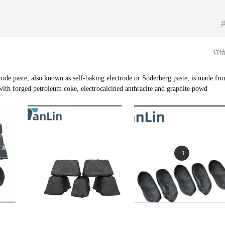
ccess through unwavering integrity. Our corporate culture is rooted in a commi
vation.
详
rode paste, also known as self-baking electrode or Soderberg paste, is made fr
with forged petroleum coke, electrocalcined anthracite and graphite powd
+1