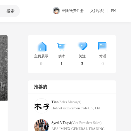
搜索
|
|
登陆/免费注册
入驻说明
EN
主页展示
供求
关注
对话
0
1
3
0
推荐的
Tina
(Sales Manager)
Hohhot muzi carbon trade Co., Ltd.
Syed A Taqvi
(Vice President Sales)
ABS IMPEX GENERAL TRADING LLC -FZ