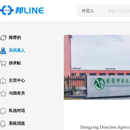
外贸人
|
推荐的
采供真人
供求帖
主页中心
与我有关
私信对话
系统消息
Dongying Donchen Agricul