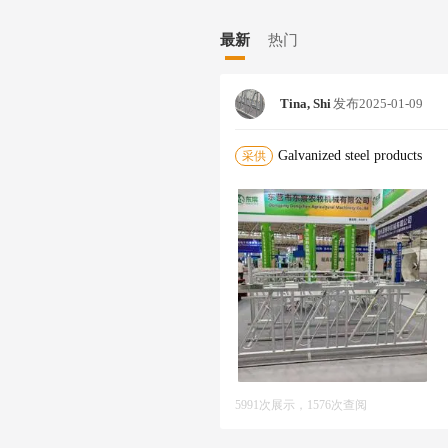
ndry guardrails,power towers,photovo
imal Husbandry Machinery currently h
最新
热门
ding more than 40 professional techn
20 installation personnel.The company
automatic CNC fiber laser cutting m
Tina, Shi
发布
2025-01-09
ly automatic steel bar straightening
CNC-3A-2S fully automatic dual-mod
chines,fully automatic pipe cutting m
Galvanized steel products
采供
e automatic cutting and drilling mac
production line,which includes industrial and civil industries such as electricity,transportation,ship
nstruction,railways,new energy,municipal engineering,and subways. The company is based on serving moder
n animal husbandry,focusing on produ
adhering to the business principle of 
lity products and good services.We a
broad to create a win-win situation!
5991次展示，1576次查阅