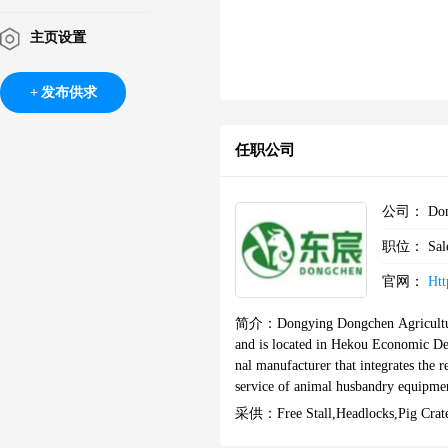
主页设置
发布供求
任职公司
公司：
Don
职位：
Sal
官网：
Htt
简介：
Dongying Dongchen Agricultu
and is located in Hekou Economic D
nal manufacturer that integrates the 
service of animal husbandry equipment.We mainly provide customers with customized production,processin
g,and installation services for pig,co
采供：
Free Stall,Headlocks,pig Cra
d childcare pens.At the same time,we 