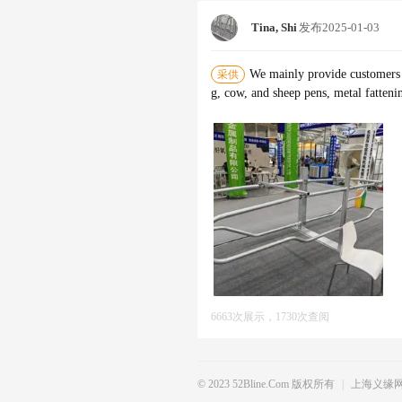
Tina, Shi
发布
2025-01-03
We mainly provide customers w
采供
g, cow, and sheep pens, metal fatteni
6663次展示，1730次查阅
© 2023 52Bline.com 版权所有
|
上海义缘