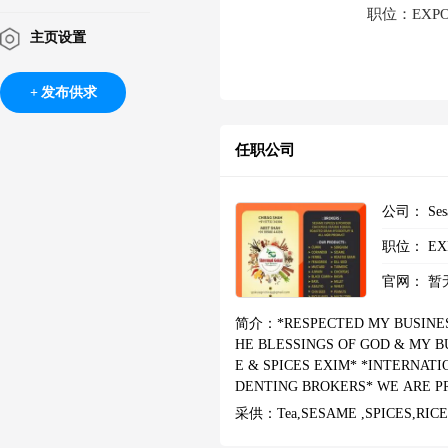
职位：EXPORT
主页设置
发布供求
任职公司
公司：
Ses
职位：
EX
官网：
暂
简介：
*RESPECTED MY BUSINES
HE BLESSINGS OF GOD & MY B
E & SPICES EXIM* *INTERNAT
DENTING BROKERS* WE ARE P
ING COMPANY. I HAVE WON GO
采供：
Tea,SESAME ,SPICES,RIC
NG AREA SUPPLIERS, THIS RE