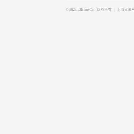
SE DO NOT HESITATE TO CONT
© 2023 52Bline.com 版权所有
|
上海义缘
ANY OF THE ABOVE PRODUCT,
PRODUCING AREA BIG LEADIN
M PRICE THANK YOU FOR YOU
& BEST REGARDS