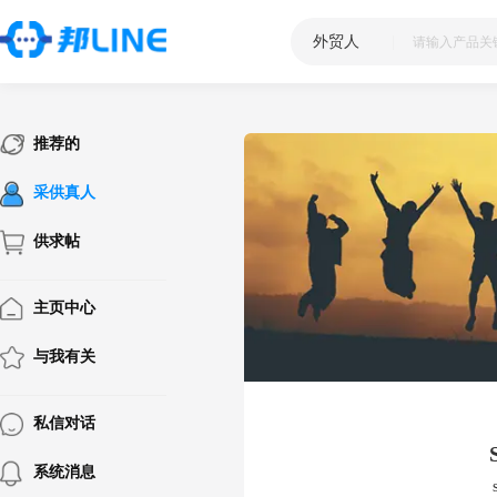
外贸人
|
推荐的
采供真人
供求帖
主页中心
与我有关
私信对话
系统消息