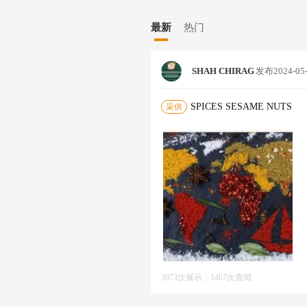
E. *HAVING EXPERIENCE OF 26
U WANT TO SALE/BUY PRODUC
最新
热门
T ME* I AM EXPERTISE DEAL
LED AUTO SORTEX , NATURAL,
ANUTS IN SHELL *CHICKPEAS*
SHAH CHIRAG
发布
2024-05
* : CUMIN, FENNEL, CORIAND
RIC FINGER /POWDER,TURMERI
K CUMIN),MUSTARD BOLD & MI
SPICES SESAME NUTS
采供
IL SEED, TUKMARIYA, DRY G
DA, GALANGAL ROOTS, CURRY 
* LIKE CURRY POWDERS, CURR
SAMBAR/RASAM POWDER, OTH
RLIC & ONION PRODUCT* *MED
NA POWDER *AMARANTH* SORTE
LIKE MALAYAR, GOLDEN,NATUR
ED COCONUT POWDER* : FINE/
MAL FEED ●MILLET- PEARL MI
E: WHITE & YELLOW ● WHEAT 
S* ● *ROASTED (CHICK PEAS) 
ALIYA) ● BESAN (GRAMFLOUR) 
3973次展示，1467次查阅
ZE FLAKES ● WHEAT FLOUR MA
OPE WE COULD START OUR SUC