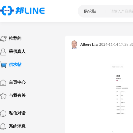
供求贴
|
推荐的
Albert Liu
2024-11-14 17:38:3
采供真人
供求帖
主页中心
与我有关
私信对话
系统消息