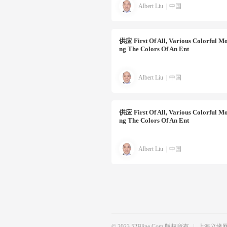
Albert Liu
|
中国
供应
First Of All, Various Colorful Mo
Ng The Colors Of An Ent
Albert Liu
|
中国
供应
First Of All, Various Colorful Mo
Ng The Colors Of An Ent
Albert Liu
|
中国
© 2023 52Bline.com 版权所有
|
上海义缘