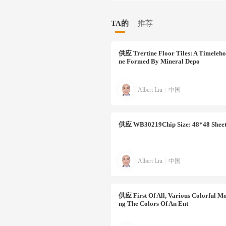
TA的
推荐
供应
Trertine Floor Tiles: A Timeleho
Ne Formed By Mineral Depo
Albert Liu
|
中国
供应
WB30219Chip Size: 48*48 Sheet
Albert Liu
|
中国
供应
First Of All, Various Colorful Mo
Ng The Colors Of An Ent