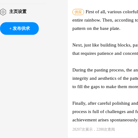
主页设置
First of all, various colorf
供应
entire rainbow. Then, according to
pattern on the base plate.
发布供求
Next, just like building blocks, pa
that requires patience and concentr
During the pasting process, the an
integrity and aesthetics of the pa
to fill the gaps to make them more
Finally, after careful polishing a
process is full of challenges and 
achievement arises spontaneously.
28207次展示，2288次查阅