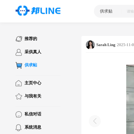
供求贴
|
推荐的
Sarah Ling
2025-11-0
采供真人
供求帖
主页中心
与我有关
私信对话
系统消息