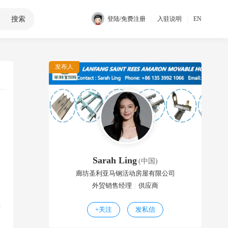
搜索
|
|
登陆/免费注册
入驻说明
EN
发布人
Sarah Ling
(中国)
廊坊圣利亚马钢活动房屋有限公司
外贸销售经理
|
供应商
+
关注
发私信