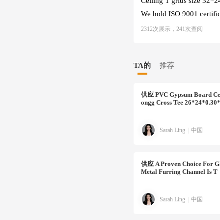
Ceiling T grids size 32
We hold ISO 9001 certifica
2312次展示，241次查阅
TA的
推荐
供应
PVC Gypsum Board Cei
Ongg Cross Tee 26*24*0.3
Sarah Ling
|
中国
供应
A Proven Choice For Gl
Metal Furring Channel Is T
Sarah Ling
|
中国