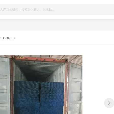
1 15:07:57