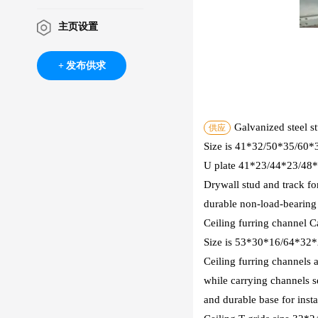
主页设置
发布供求
Galvanized steel s
供应
Size is 41*32/50*35/60
U plate 41*23/44*23/4
Drywall stud and track fo
durable non-load-bearing i
Ceiling furring channel C
Size is 53*30*16/64*32
Ceiling furring channels 
while carrying channels se
and durable base for insta