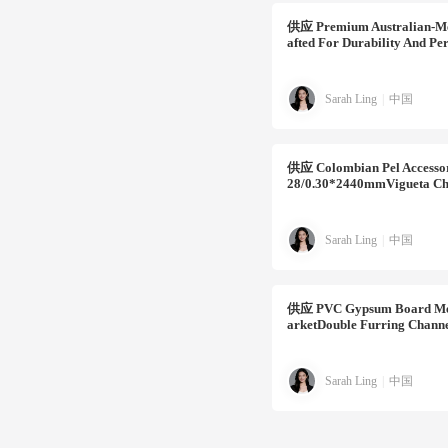
供应
Premium Australian-Met
Afted For Durability And Per
Sarah Ling
|
中国
供应
Colombian Pel Accesso
28/0.30*2440mmVigueta Ch
Sarah Ling
|
中国
供应
PVC Gypsum Board Meta
ArketDouble Furring Channe
Sarah Ling
|
中国