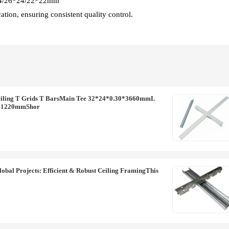
*24/26*24/22*22mm
tion, ensuring consistent quality control.
ling T Grids T BarsMain Tee 32*24*0.30*3660mmL
0*1220mmShor
obal Projects: Efficient & Robust Ceiling FramingThis