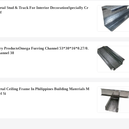
al Stud & Track For Interior DecorationSpecially Cr
f
ry ProductsOmega Furring Channel 53*30*16*0.27/0.
annel 38
l Ceiling Frame In Philippines Building Materials M
l Si