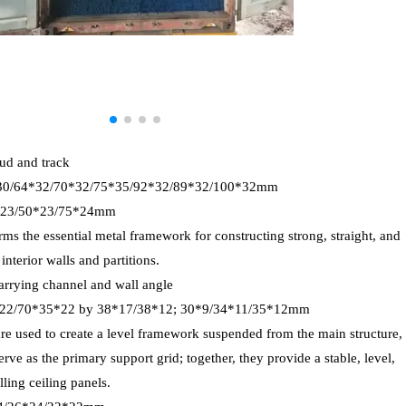
tud and track
*30/64*32/70*32/75*35/92*32/89*32/100*32mm
8*23/50*23/75*24mm
rms the essential metal framework for constructing strong, straight, and
nterior walls and partitions.
arrying channel and wall angle
*22/70*35*22 by 38*17/38*12; 30*9/34*11/35*12mm
are used to create a level framework suspended from the main structure,
rve as the primary support grid; together, they provide a stable, level,
lling ceiling panels.