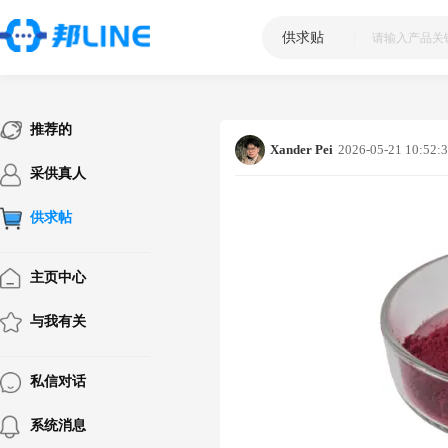
供求贴
|
推荐的
Xander Pei
2026-05-21 10:52:
采供真人
供求帖
主页中心
与我有关
私信对话
系统消息