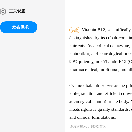
主页设置
发布供求
Vitamin B12, scientificall
供应
distinguished by its cobalt-contai
nutrients. As a critical coenzyme, 
maturation, and neurological func
99% potency, our Vitamin B12 (Cya
pharmaceutical, nutritional, and di
Cyanocobalamin serves as the prim
to degradation and efficient con
adenosylcobalamin) in the body. 
meets rigorous quality standards,
and clinical formulations.
1032次展示，183次查阅