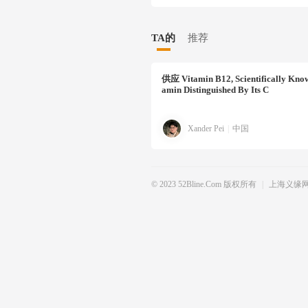
TA的
推荐
供应
Vitamin B12, Scientifically Kno
Amin Distinguished By Its C
Xander Pei
|
中国
© 2023 52Bline.com 版权所有
|
上海义缘