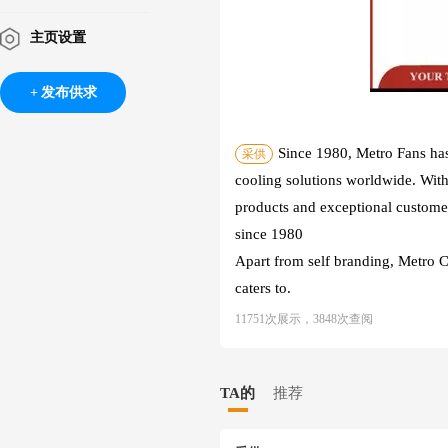
主页设置
发布供求
Since 1980, Metro Fans has
采供
cooling solutions worldwide. With
products and exceptional customer 
since 1980
Apart from self branding, Metro 
caters to.
11751次展示，3848次查阅
TA的
推荐