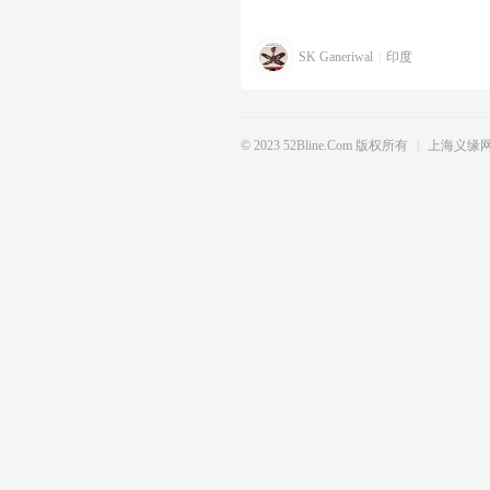
SK Ganeriwal
|
印度
© 2023 52Bline.com 版权所有
|
上海义缘