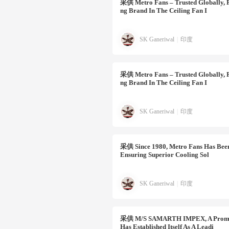
采供
Metro Fans – Trusted Globally, 
Ng Brand In The Ceiling Fan I
SK Ganeriwal
|
印度
采供
Metro Fans – Trusted Globally, 
Ng Brand In The Ceiling Fan I
SK Ganeriwal
|
印度
采供
Since 1980, Metro Fans Has Been
Ensuring Superior Cooling Sol
SK Ganeriwal
|
印度
采供
M/s SAMARTH IMPEX, A Prominen
Has Established Itself As A Leadi