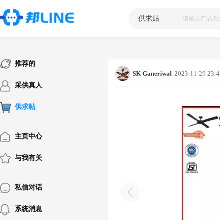
供求贴
|
推荐的
SK Ganeriwal
2023-11-29 23:4
采供真人
供求帖
主页中心
与我有关
私信对话
系统消息